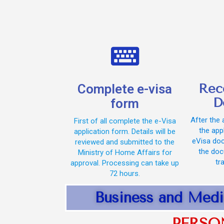
Rec
Complete e-visa
D
form
After the 
First of all complete the e-Visa
the appl
application form. Details will be
eVisa doc
reviewed and submitted to the
the doc
Ministry of Home Affairs for
tr
approval. Processing can take up
72 hours.
Business and Medi
PERSO