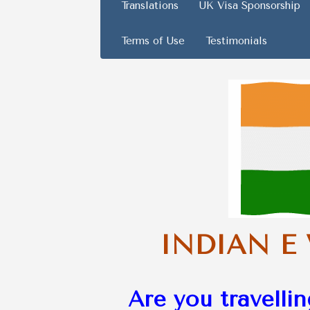
Translations
UK Visa Sponsorship
Terms of Use
Testimonials
INDIAN E
Are you travellin