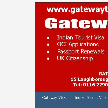
Skip
to
content
Gateway Visas
Indian Tourist Visa