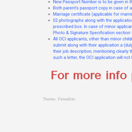
New Passport Number is to be given in the
Both parent’s passport copy in case of a
Marriage certificate (applicable for marri
02 photographs along with the applicati
prescribed box. In case of minor applica
Photo & Signature Specification section 
All OCI applicants, other than minor chil
submit along with their application a (du
their job description, mentioning clearly 
such a letter, the OCI application will no
For more info 
Theme:
FirmaSite