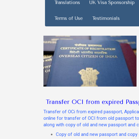
Translations
UK Visa Sponsorship
Terms of Use
Testimonials
Transfer OCI from expired Pass
Transfer of OCi from expired passport, Applican
online for transfer of OCI from old passport t
along with copy of old and new passport and c
Copy of old and new passport and copy o